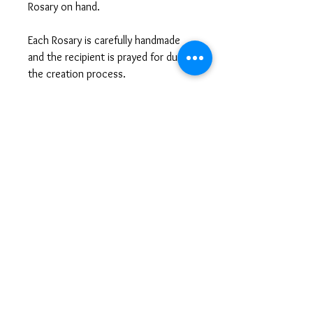
Rosary on hand.
Each Rosary is carefully handmade
and the recipient is prayed for during
the creation process.
Questions or Looking for a
Customized Gift?