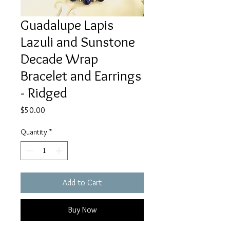
Guadalupe Lapis
Lazuli and Sunstone
Decade Wrap
Bracelet and Earrings
- Ridged
Price
$50.00
Quantity
*
Add to Cart
Buy Now