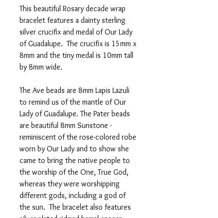
This beautiful Rosary decade wrap
bracelet features a dainty sterling
silver crucifix and medal of Our Lady
of Guadalupe. The crucifix is 15mm x
8mm and the tiny medal is 10mm tall
by 8mm wide.
The Ave beads are 8mm Lapis Lazuli
to remind us of the mantle of Our
Lady of Guadalupe. The Pater beads
are beautiful 8mm Sunstone -
reminiscent of the rose-colored robe
worn by Our Lady and to show she
came to bring the native people to
the worship of the One, True God,
whereas they were worshipping
different gods, including a god of
the sun. The bracelet also features