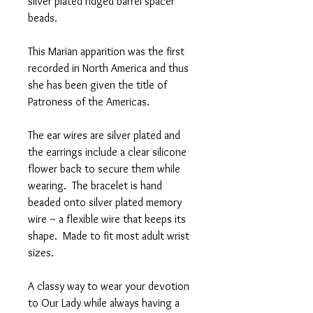
silver plated ridged barrel spacer
beads.
This Marian apparition was the first
recorded in North America and thus
she has been given the title of
Patroness of the Americas.
The ear wires are silver plated and
the earrings include a clear silicone
flower back to secure them while
wearing. The bracelet is hand
beaded onto silver plated memory
wire ~ a flexible wire that keeps its
shape. Made to fit most adult wrist
sizes.
A classy way to wear your devotion
to Our Lady while always having a