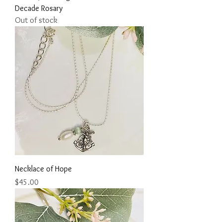
Decade Rosary
Out of stock
Necklace of Hope
Price
$45.00