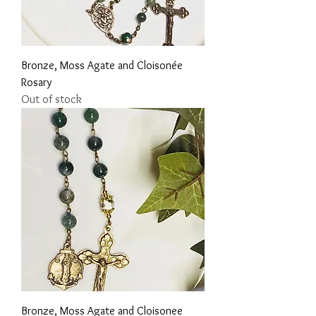
Bronze, Moss Agate and Cloisonée
Rosary
Out of stock
Bronze, Moss Agate and Cloisonee