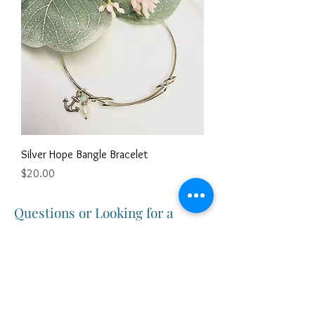
Silver Hope Bangle Bracelet
Price
$20.00
Questions or Looking for a
Customized Gift?