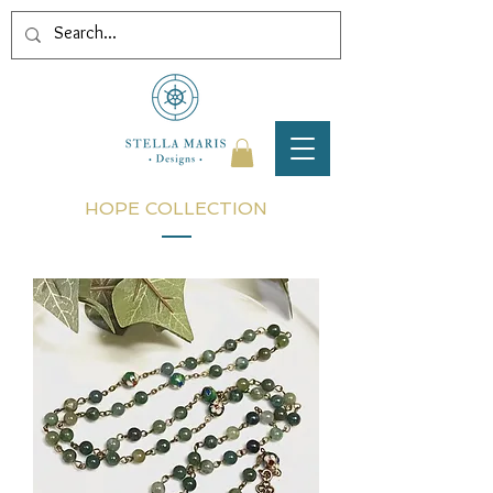
HOPE COLLECTION