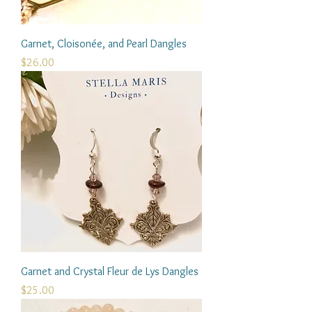
Garnet, Cloisonée, and Pearl Dangles
Price
$26.00
Garnet and Crystal Fleur de Lys Dangles
Price
$25.00