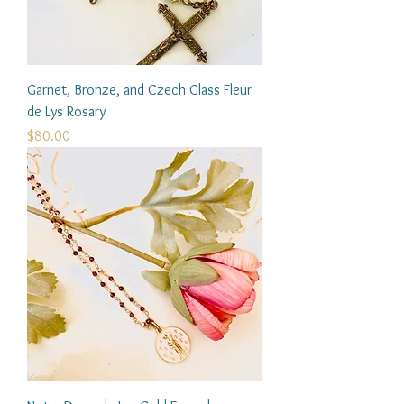
Garnet, Bronze, and Czech Glass Fleur
de Lys Rosary
Price
$80.00