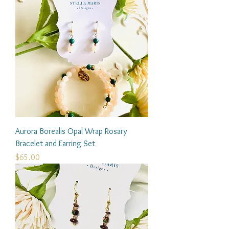
Aurora Borealis Opal Wrap Rosary
Bracelet and Earring Set
Price
$65.00