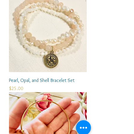
Pearl, Opal, and Shell Bracelet Set
Price
$25.00