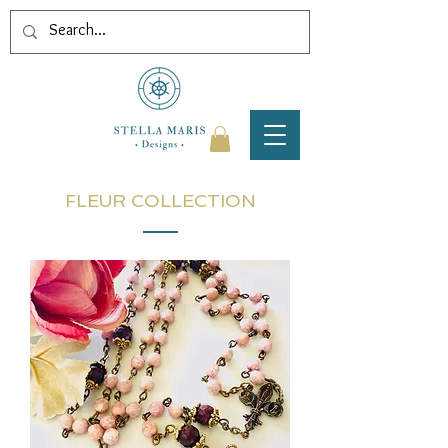
FLEUR COLLECTION