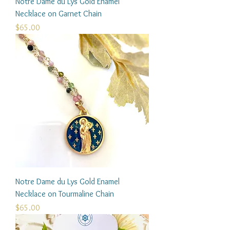
Notre Dame du Lys Gold Enamel
Necklace on Garnet Chain
Price
$65.00
Notre Dame du Lys Gold Enamel
Necklace on Tourmaline Chain
Price
$65.00