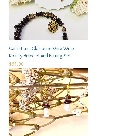
Garnet and Cloisonné Wire Wrap
Rosary Bracelet and Earring Set
Price
$65.00