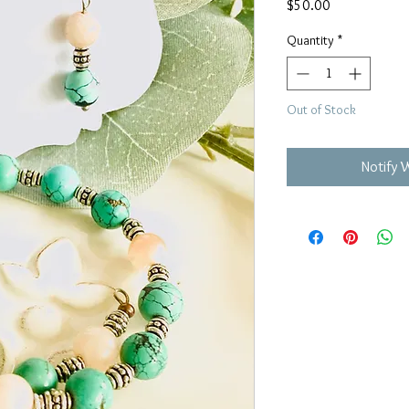
Price
$50.00
Quantity
*
Out of Stock
Notify 