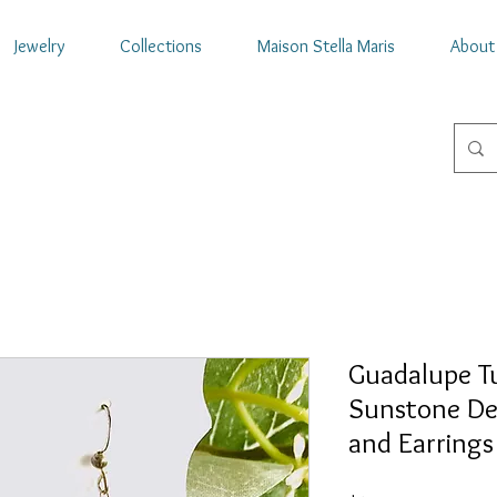
Jewelry
Collections
Maison Stella Maris
About
Guadalupe T
Sunstone De
and Earrings