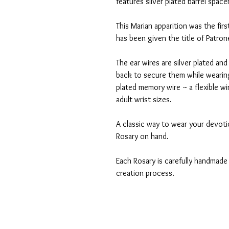
features silver plated barrel spac
This Marian apparition was the fir
has been given the title of Patro
The ear wires are silver plated and
back to secure them while wearing
plated memory wire ~ a flexible w
adult wrist sizes.
A classic way to wear your devoti
Rosary on hand.
Each Rosary is carefully handmade 
creation process.