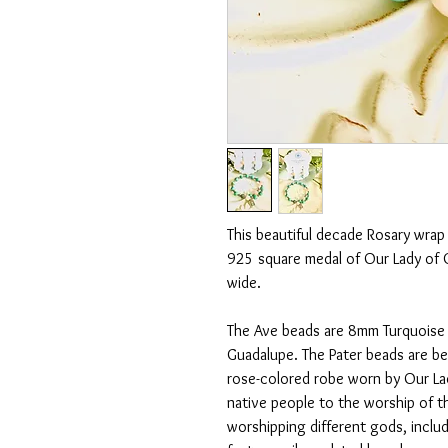
This beautiful decade Rosary wrap b
925 square medal of Our Lady of 
wide.
The Ave beads are 8mm Turquoise 
Guadalupe. The Pater beads are be
rose-colored robe worn by Our La
native people to the worship of 
worshipping different gods, inclu