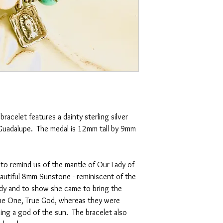
racelet features a dainty sterling silver
Guadalupe. The medal is 12mm tall by 9mm
to remind us of the mantle of Our Lady of
autiful 8mm Sunstone - reminiscent of the
dy and to show she came to bring the
the One, True God, whereas they were
ding a god of the sun. The bracelet also