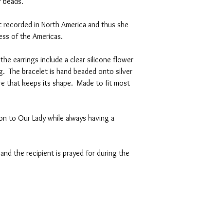
er beads.
st recorded in North America and thus she
ness of the Americas.
 the earrings include a clear silicone flower
. The bracelet is hand beaded onto silver
ire that keeps its shape. Made to fit most
on to Our Lady while always having a
and the recipient is prayed for during the