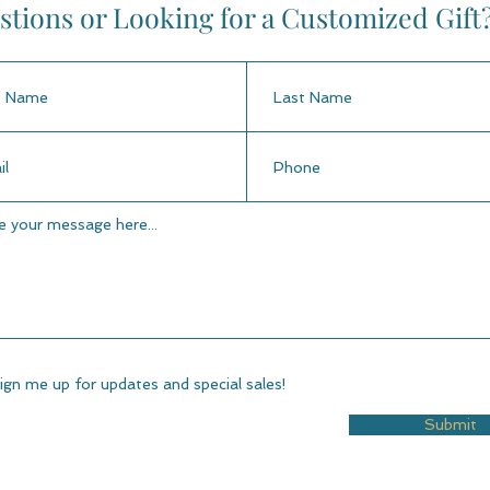
tions or Looking for a Customized Gift
ign me up for updates and special sales!
Submit