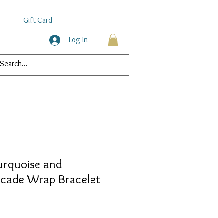
Gift Card
Log In
urquoise and
cade Wrap Bracelet