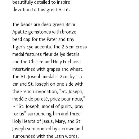
beautifully detailed to inspire
devotion to this great Saint.
The beads are deep green 8mm
Apatite gemstones with bronze
bead cap for the Pater and tiny
Tiger’s Eye accents. The 2.5cm cross
medal features fleur de lys details
and the Chalice and Holy Eucharist
intertwined with grapes and wheat.
The St. Joseph medal is 2cm by 1.5
cm and St. Joseph on one side with
the French invocation, “St. Joseph,
modèle de pureté, priez pour nous,”
~ ”St. Joseph, model of purity, pray
for us” surrounding him and Three
Holy Hearts of Jesus, Mary, and St.
Joseph surmounted by a crown and
surrounded with the Latin words,