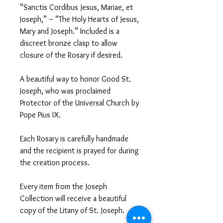
“Sanctis Cordibus Jesus, Mariae, et
Joseph,” ~ “The Holy Hearts of Jesus,
Mary and Joseph.” Included is a
discreet bronze clasp to allow
closure of the Rosary if desired.
A beautiful way to honor Good St.
Joseph, who was proclaimed
Protector of the Universal Church by
Pope Pius IX.
Each Rosary is carefully handmade
and the recipient is prayed for during
the creation process.
Every item from the Joseph
Collection will receive a beautiful
copy of the Litany of St. Joseph.