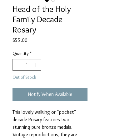
Head of the Holy
Family Decade
Rosary
Price
$55.00
Quantity
*
Out of Stock
Notify When Available
This lovely walking or “pocket”
decade Rosary features two
stunning pure bronze medals.
Vintage reproductions, they are